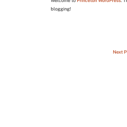
Welcome to
Princeton WordPress
. T
blogging!
Next 