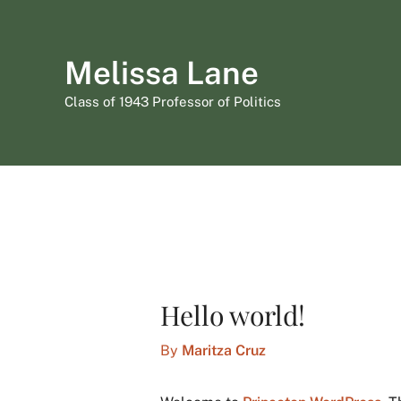
Skip
to
Melissa Lane
content
Class of 1943 Professor of Politics
Hello world!
By
Maritza Cruz