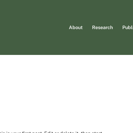
About
Research
Publ