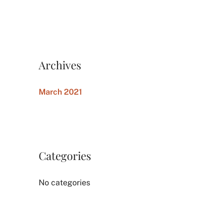
Archives
March 2021
Categories
No categories