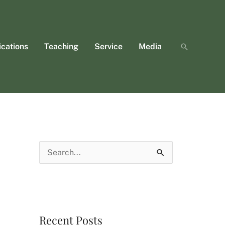
ications
Teaching
Service
Media
Search
S
e
a
r
Recent Posts
c