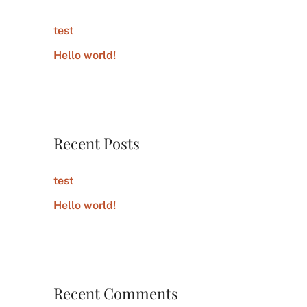
h
test
f
Hello world!
o
r
:
Recent Posts
test
Hello world!
Recent Comments